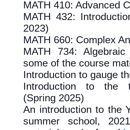
MATH 410: Advanced Cal
MATH 432: Introductio
2023)
MATH 660: Complex Ana
MATH 734: Algebraic 
some of the course mat
Introduction to gauge th
Introduction to the 
(Spring 2025)
An introduction to the
summer school, 2021