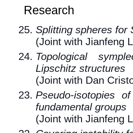
Research
Splitting spheres for 
(Joint with Jianfeng 
Topological sympl
Lipschitz structures
(Joint with Dan Crist
Pseudo-isotopies of 
fundamental groups
(Joint with Jianfeng 