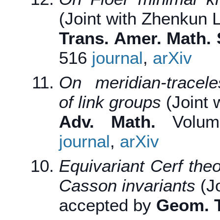
(Joint with Zhenkun L
Trans. Amer. Math. 
516
journal
,
arXiv
On meridian-tracele
of link groups
(Joint 
Adv. Math.
Volume
journal
,
arXiv
Equivariant Cerf the
Casson invariants
(J
accepted by
Geom. T