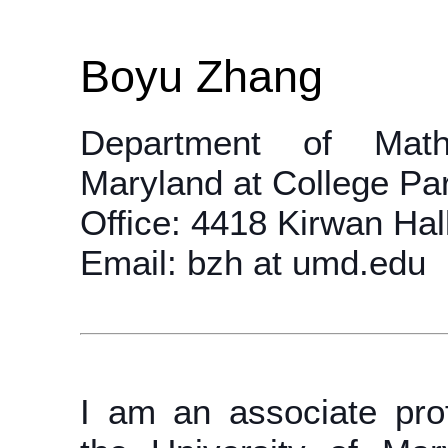
Boyu Zhang
Department of Mathe
Maryland at College Pa
Office: 4418 Kirwan Hal
Email: bzh at umd.edu
I am an associate pro