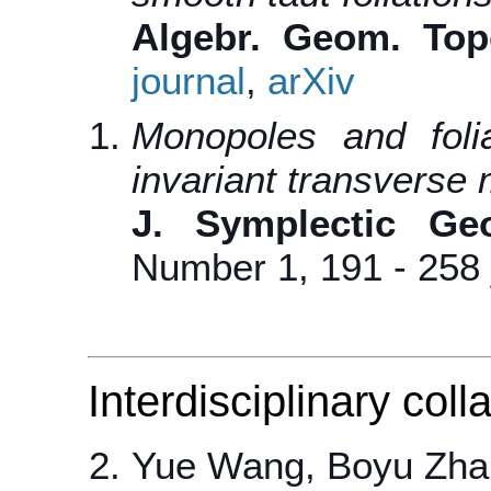
Algebr. Geom. Top
journal
,
arXiv
Monopoles and foli
invariant transverse
J. Symplectic Ge
Number 1, 191 - 258
Interdisciplinary coll
Yue Wang, Boyu Zha