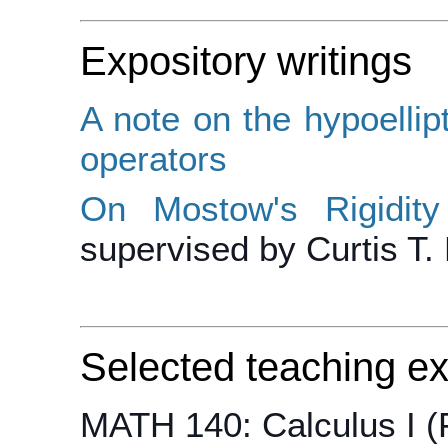
Expository writings
A note on the hypoellipt
operators
On Mostow's Rigidi
supervised by Curtis T.
Selected teaching e
MATH 140: Calculus I (F