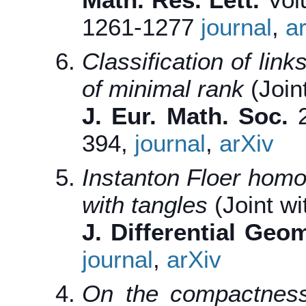
1261-1277
journal
,
a
Classification of li
of minimal rank
(Joint
J. Eur. Math. Soc.
2
394,
journal
,
arXiv
Instanton Floer homo
with tangles
(Joint wi
J. Differential Geo
journal
,
arXiv
On the compactness