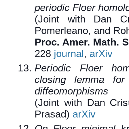
periodic Floer homol
(Joint with Dan Cri
Pomerleano, and Roh
Proc. Amer. Math. S
228
journal
,
arXiv
Periodic Floer ho
closing lemma for 
diffeomorphisms
(Joint with Dan Cris
Prasad)
arXiv
On Floer minimal kn