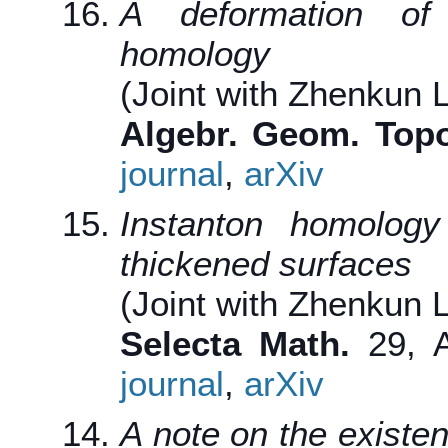
A deformation of 
homology
(Joint with Zhenkun L
Algebr. Geom. Topo
journal
,
arXiv
Instanton homolog
thickened surfaces
(Joint with Zhenkun L
Selecta Math.
29, A
journal
,
arXiv
A note on the existen