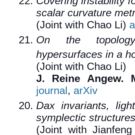
Covering instability f
scalar curvature metr
(Joint with Chao Li)
a
On the topolog
hypersurfaces in a 
(Joint with Chao Li)
J. Reine Angew. M
journal
,
arXiv
Dax invariants, ligh
symplectic structure
(Joint with Jianfen