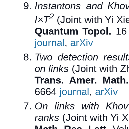
Instantons and Kho
2
I
×
T
(Joint with Yi Xi
Quantum Topol.
16 
journal
,
arXiv
Two detection resu
on links
(Joint with Z
Trans. Amer. Math.
6664
journal
,
arXiv
On links with Kho
ranks
(Joint with Yi X
Math. Res. Lett.
Vol