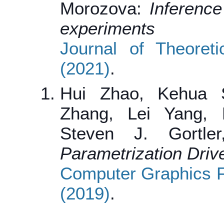
Morozova:
Inference
experiments
Journal of Theoret
(2021)
.
Hui Zhao, Kehua 
Zhang, Lei Yang, 
Steven J. Gortl
Parametrization Driv
Computer Graphics F
(2019)
.