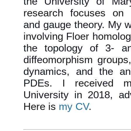
the University of Mar
research focuses on l
and gauge theory. My w
involving Floer homology
the topology of 3- an
diffeomorphism groups
dynamics, and the ana
PDEs. I received m
University in 2018, ad
Here is
my CV
.