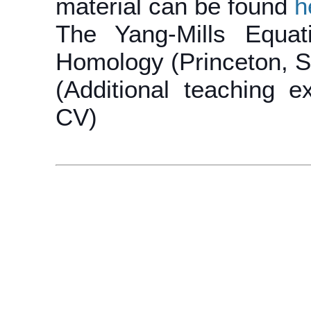
material can be found
h
The Yang-Mills Equat
Homology (Princeton, S
(Additional teaching e
CV)