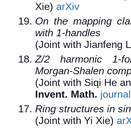
Xie)
arXiv
On the mapping cla
with 1-handles
(Joint with Jianfeng 
Z/2 harmonic 1-fo
Morgan-Shalen compa
(Joint with Siqi He 
Invent. Math.
journal
Ring structures in si
(Joint with Yi Xie)
arX