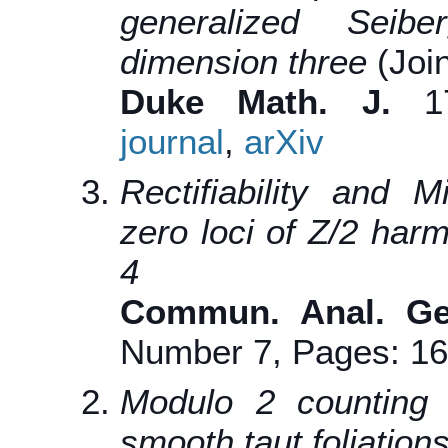
generalized Seibe
dimension three
(Joi
Duke Math. J.
170
journal
,
arXiv
Rectifiability and 
zero loci of Z/2 har
4
Commun. Anal. G
Number 7, Pages: 1
Modulo 2 counting o
smooth taut foliation