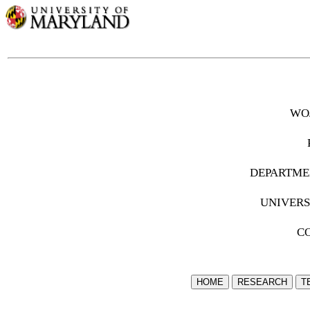
wo
departme
univer
c
HOME
RESEARCH
T