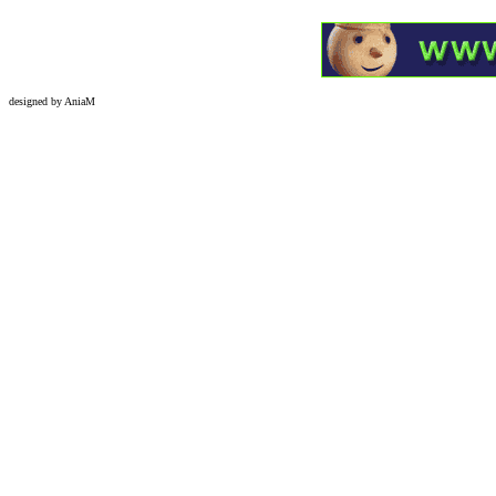
designed by AniaM