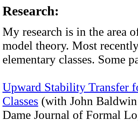
Research:
My research is in the area 
model theory. Most recently
elementary classes. Some pa
Upward Stability Transfer 
Classes
(with John Baldwin
Dame Journal of Formal Lo