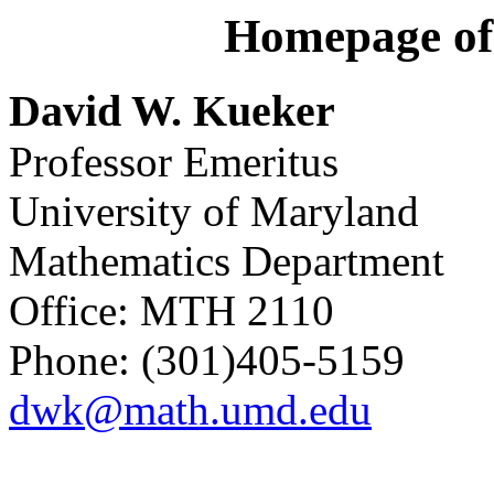
Homepage of
David W. Kueker
Professor Emeritus
University of Maryland
Mathematics Department
Office: MTH 2110
Phone: (301)405-5159
dwk@math.umd.edu