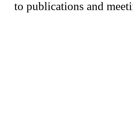
to publications and meet