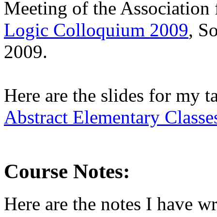
Meeting of the Association
Logic Colloquium 2009
, S
2009.
Here are the slides for my ta
Abstract Elementary Classe
Course Notes:
Here are the notes I have wr