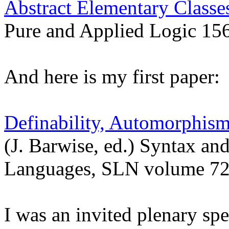
Abstract Elementary Classes
Pure and Applied Logic 15
And here is my first paper:
Definability, Automorphism
(J. Barwise, ed.) Syntax and
Languages, SLN volume 72
I was an invited plenary sp