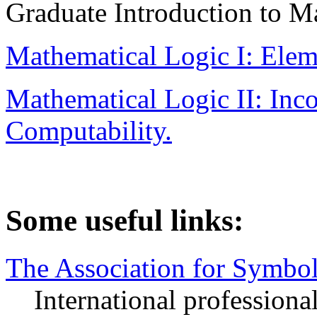
Graduate Introduction to M
Mathematical Logic I: Ele
Mathematical Logic II: Inco
Computability.
Some useful links:
The Association for Symbol
International professional