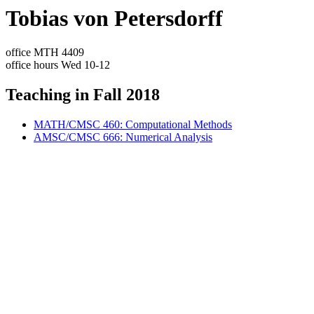
Tobias von Petersdorff
office MTH 4409
office hours Wed 10-12
Teaching in Fall 2018
MATH/CMSC 460: Computational Methods
AMSC/CMSC 666: Numerical Analysis