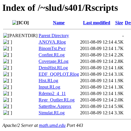
Index of /~slud/s401/Rscripts
Name
Last modified
Size
De
Parent Directory
-
ANOVA.Rlog
2011-08-09 12:14
4.5K
BinomTst.Pwr
2011-08-09 12:14
1.7K
Confint.RLog
2011-08-09 12:14
2.2K
Coverage.RLog
2011-08-09 12:14
2.8K
DensHist.RLog
2011-08-09 12:14
1.6K
EDF_QQPLOT.Rlog
2011-08-09 12:14
3.1K
Hist.RLog
2011-08-09 12:14
1.9K
Input.RLog
2011-08-09 12:14
1.3K
Rdemo2_4_11
2011-08-09 12:14
1.9K
Regr_Outlier.RLog
2011-08-09 12:14
2.0K
Satterthw.Approx
2011-08-09 12:14
5.9K
Simulat.RLog
2011-08-09 12:14
3.3K
Apache/2 Server at
math.umd.edu
Port 443