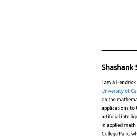
Shashank 
I am a Hendrick
University of Ca
on the mathemat
applications to 
artificial intell
in applied math 
College Park, w