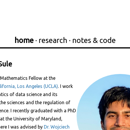
home
·
research
·
notes & code
Sule
 Mathematics Fellow at the
lifornia, Los Angeles (UCLA)
. I work
ics of data science and its
the sciences and the regulation of
igence. I recently graduated with a PhD
at the University of Maryland,
here I was advised by
Dr. Wojciech