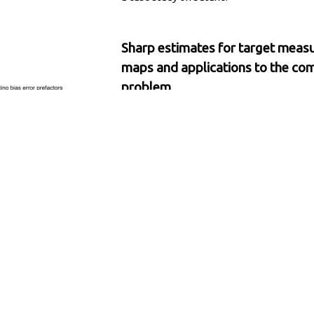
Sharp estimates for target measu
maps and applications to the co
problem
Shashank Sule
, Luke Evans, Maria Came
Applied and Computational Harmonic Anal
arXiv
/
We leverage the approximation theory of
diffusion maps to obtain sharp error estim
explicit prefactors, yielding concrete accur
rare-event quantification via the committ
molecular dynamics.
On the limits of neural network ex
via descrambling