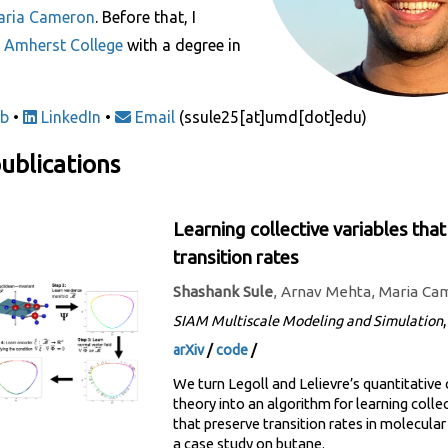
aria Cameron
. Before that, I
m
Amherst College
with a degree in
b
•
LinkedIn
•
Email
(ssule25[at]umd[dot]edu)
ublications
Learning collective variables tha
transition rates
Shashank Sule
, Arnav Mehta, Maria Ca
SIAM Multiscale Modeling and Simulation
arXiv
/
code
/
We turn Legoll and Lelievre’s quantitative
theory into an algorithm for learning collec
that preserve transition rates in molecula
a case study on butane.