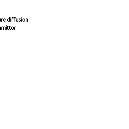
re diffusion
mmittor
ron.
, 2025
ysis
 target measure
ates with
acy gains for
or problem in
plainability