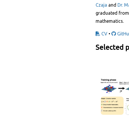
Czaja
and
Dr. M
graduated fro
mathematics.
CV
•
GitHu
Selected p