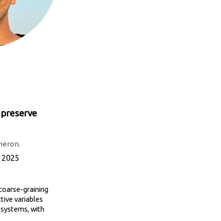
t preserve
meron.
, 2025
 coarse-graining
tive variables
r systems, with