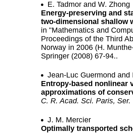
E. Tadmor and W. Zhong
Energy-preserving and sta
two-dimensional shallow 
in "Mathematics and Compu
Proceedings of the Third A
Norway in 2006 (H. Munthe
Springer (2008) 67-94..
Jean-Luc Guermond and R
Entropy-based nonlinear v
approximations of conser
C. R. Acad. Sci. Paris, Ser. 
J. M. Mercier
Optimally transported sc