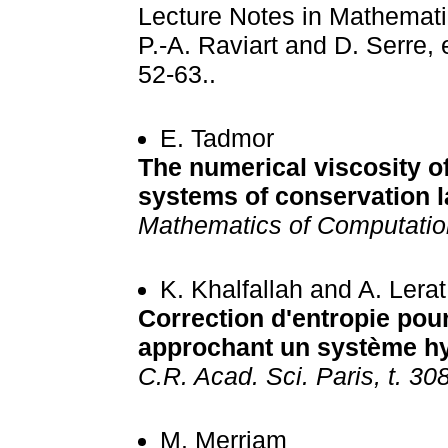
Lecture Notes in Mathematic
P.-A. Raviart and D. Serre, 
52-63..
E. Tadmor
The numerical viscosity o
systems of conservation la
Mathematics of Computatio
K. Khalfallah and A. Lerat
Correction d'entropie po
approchant un système h
C.R. Acad. Sci. Paris, t. 308
M. Merriam