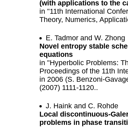
(with applications to the
in "11th International Conf
Theory, Numerics, Applicati
E. Tadmor and W. Zhong
Novel entropy stable sche
equations
in "Hyperbolic Problems: Th
Proceedings of the 11th Int
in 2006 (S. Benzoni-Gavage
(2007) 1111-1120..
J. Haink and C. Rohde
Local discontinuous-Gale
problems in phase transit