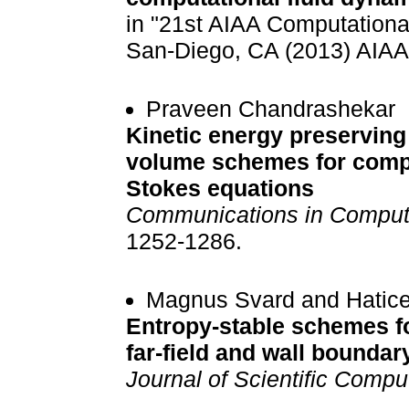
in "21st AIAA Computationa
San-Diego, CA (2013) AIAA
Praveen Chandrashekar
Kinetic energy preserving 
volume schemes for compr
Stokes equations
Communications in Computa
1252-1286.
Magnus Svard and Hatic
Entropy-stable schemes fo
far-field and wall boundar
Journal of Scientific Compu