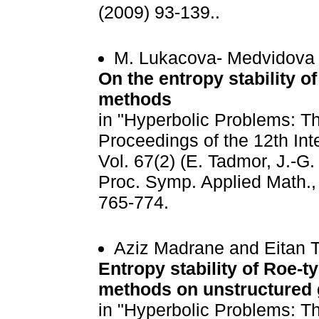
(2009) 93-139..
M. Lukacova- Medvidova
On the entropy stability o
methods
in "Hyperbolic Problems: Th
Proceedings of the 12th Int
Vol. 67(2) (E. Tadmor, J.-G
Proc. Symp. Applied Math., 
765-774.
Aziz Madrane and Eitan 
Entropy stability of Roe-t
methods on unstructured 
in "Hyperbolic Problems: Th