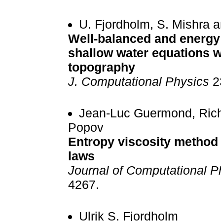
U. Fjordholm, S. Mishra 
Well-balanced and energy
shallow water equations w
topography
J. Computational Physics
23
Jean-Luc Guermond, Rich
Popov
Entropy viscosity method 
laws
Journal of Computational P
4267.
Ulrik S. Fjordholm