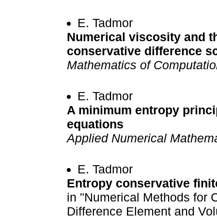
E. Tadmor
Numerical viscosity and t
conservative difference 
Mathematics of Computatio
E. Tadmor
A minimum entropy princi
equations
Applied Numerical Mathema
E. Tadmor
Entropy conservative fin
in "Numerical Methods for C
Difference Element and Vo