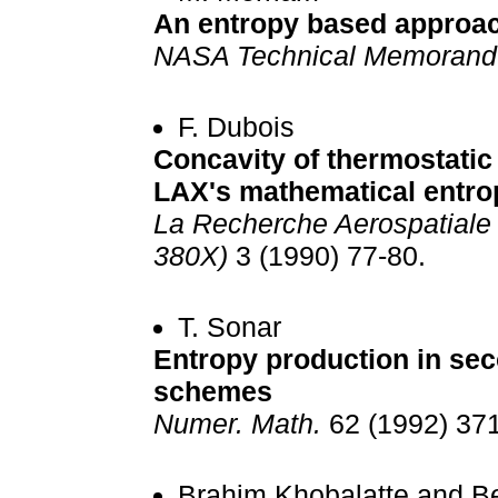
An entropy based approach
NASA Technical Memoran
F. Dubois
Concavity of thermostatic
LAX's mathematical entro
La Recherche Aerospatiale 
380X)
3 (1990) 77-80.
T. Sonar
Entropy production in sec
schemes
Numer. Math.
62 (1992) 371
Brahim Khobalatte and B