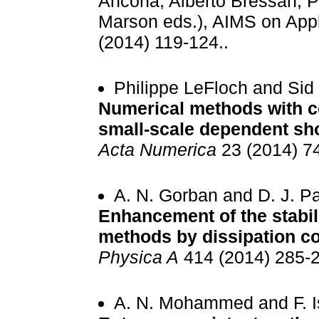
Ancona, Alberto Bressan, P
Marson eds.), AIMS on Appl
(2014) 119-124..
Philippe LeFloch and Sid
Numerical methods with co
small-scale dependent sh
Acta Numerica
23 (2014) 7
A. N. Gorban and D. J. 
Enhancement of the stabili
methods by dissipation co
Physica A
414 (2014) 285-2
A. N. Mohammed and F. I