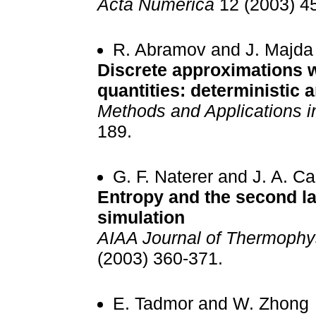
Acta Numerica
12 (2003) 4
R. Abramov and J. Majda
Discrete approximations w
quantities: deterministic a
Methods and Applications i
189.
G. F. Naterer and J. A. 
Entropy and the second law
simulation
AIAA Journal of Thermophys
(2003) 360-371.
E. Tadmor and W. Zhong