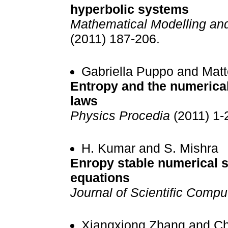
hyperbolic systems
Mathematical Modelling an
(2011) 187-206.
Gabriella Puppo and Mat
Entropy and the numerical
laws
Physics Procedia
(2011) 1-
H. Kumar and S. Mishra
Enropy stable numerical 
equations
Journal of Scientific Compu
Xiangxiong Zhang and C