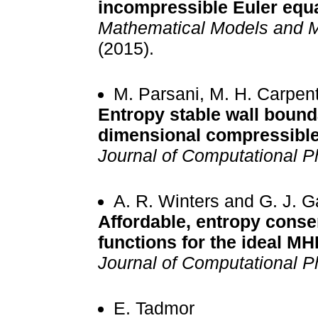
incompressible Euler equ
Mathematical Models and M
(2015).
M. Parsani, M. H. Carpent
Entropy stable wall bounda
dimensional compressible
Journal of Computational P
A. R. Winters and G. J. 
Affordable, entropy conse
functions for the ideal M
Journal of Computational P
E. Tadmor