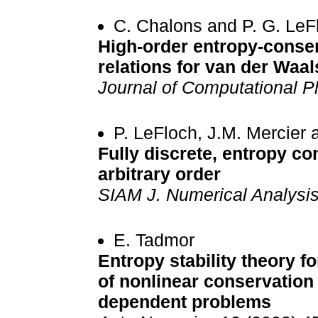
C. Chalons and P. G. LeF
High-order entropy-conse
relations for van der Waal
Journal of Computational P
P. LeFloch, J.M. Mercier
Fully discrete, entropy c
arbitrary order
SIAM J. Numerical Analysi
E. Tadmor
Entropy stability theory f
of nonlinear conservation
dependent problems