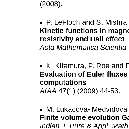
(2008).
P. LeFloch and S. Mishra
Kinetic functions in mag
resistivity and Hall effect
Acta Mathematica Scientia
K. Kitamura, P. Roe and F
Evaluation of Euler fluxes
computations
AIAA
47(1) (2009) 44-53.
M. Lukacova- Medvidova 
Finite volume evolution G
Indian J. Pure & Appl. Math