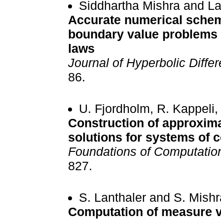
Siddhartha Mishra and La
Accurate numerical scheme
boundary value problems 
laws
Journal of Hyperbolic Differ
86.
U. Fjordholm, R. Kappeli
Construction of approxim
solutions for systems of 
Foundations of Computatio
827.
S. Lanthaler and S. Mishr
Computation of measure va