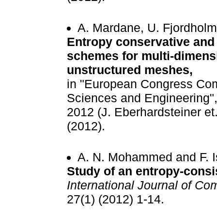
A. Mardane, U. Fjordholm
Entropy conservative and 
schemes for multi-dimens
unstructured meshes,
in "European Congress Com
Sciences and Engineering
2012 (J. Eberhardsteiner et.
(2012).
A. N. Mohammed and F. I
Study of an entropy-consi
International Journal of Co
27(1) (2012) 1-14.