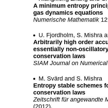
A minimum entropy princip
gas dynamics equations
Numerische Mathematik
121
U. Fjordholm, S. Mishra 
Arbitrarily high order acc
essentially non-oscillato
conservation laws
SIAM Journal on Numerical
M. Svärd and S. Mishra
Entropy stable schemes fo
conservation laws
Zeitschrift für angewandte
(2012).