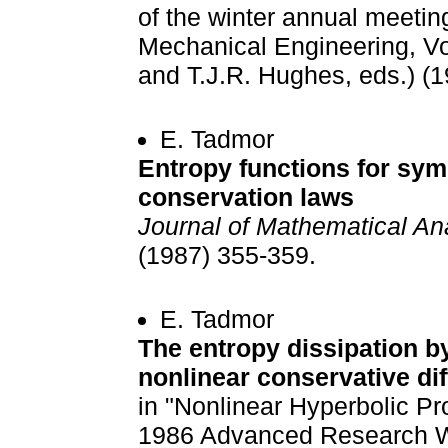
of the winter annual meetin
Mechanical Engineering, Vo
and T.J.R. Hughes, eds.) (1
E. Tadmor
Entropy functions for sym
conservation laws
Journal of Mathematical An
(1987) 355-359.
E. Tadmor
The entropy dissipation by
nonlinear conservative d
in "Nonlinear Hyperbolic Pr
1986 Advanced Research Wo