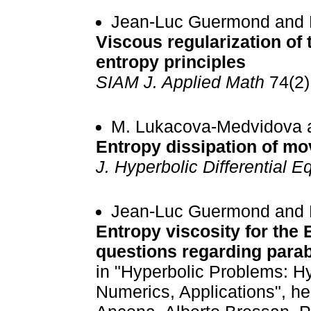
Jean-Luc Guermond and 
Viscous regularization of
entropy principles
SIAM J. Applied Math
74(2)
M. Lukacova-Medvidova a
Entropy dissipation of m
J. Hyperbolic Differential E
Jean-Luc Guermond and 
Entropy viscosity for the 
questions regarding parabo
in "Hyperbolic Problems: H
Numerics, Applications", he