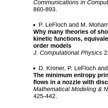
Communications in Computa
860-893.
P. LeFloch and M. Moha
Why many theories of sho
kinetic functions, equival
order models
J. Computational Physics
22
D. Kroner, P. LeFloch an
The minimum entropy princ
flows in a nozzle with di
Mathematical Modeling & N
425-442.