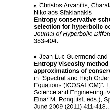
Christos Arvanitis, Char
Nikolaos Sfakianakis
Entropy conservative sc
selection for hyperbolic 
Journal of Hyperbolic Differ
383-404.
Jean-Luc Guermond and R
Entropy viscosity method 
approximations of conser
in "Spectral and High Order 
Equations (ICOSAHOM)", Le
Science and Engineering, V
Einar M. Ronquist, eds.), S
June 2009 (2011) 411-418..