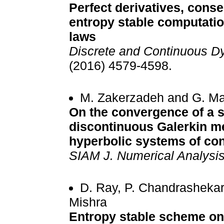
Perfect derivatives, conse
entropy stable computatio
laws
Discrete and Continuous D
(2016) 4579-4598.
M. Zakerzadeh and G. M
On the convergence of a 
discontinuous Galerkin me
hyperbolic systems of co
SIAM J. Numerical Analysi
D. Ray, P. Chandrashekar
Mishra
Entropy stable scheme on