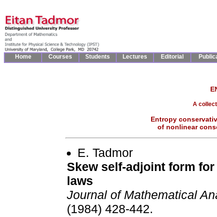
Home
Courses
Students
Lectures
Editorial
Public
E
A collec
Entropy conservativ
of nonlinear cons
E. Tadmor
Skew self-adjoint form fo
laws
Journal of Mathematical An
(1984) 428-442.