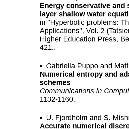
Energy conservative and s
layer shallow water equat
in "Hyperbolic problems: T
Applications", Vol. 2 (Tatsi
Higher Education Press, Be
421..
Gabriella Puppo and Mat
Numerical entropy and adap
schemes
Communications in Computa
1132-1160.
U. Fjordholm and S. Mish
Accurate numerical discre