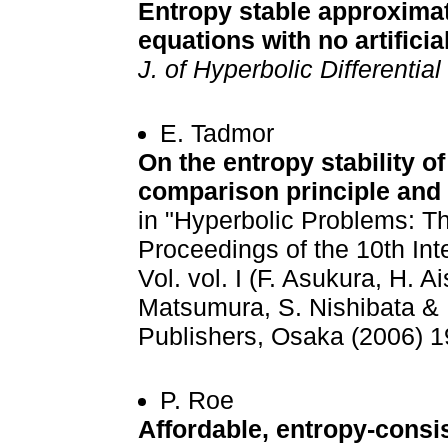
Entropy stable approximat
equations with no artificia
J. of Hyperbolic Differentia
E. Tadmor
On the entropy stability o
comparison principle and
in "Hyperbolic Problems: Th
Proceedings of the 10th Int
Vol. vol. I (F. Asukura, H. 
Matsumura, S. Nishibata & 
Publishers, Osaka (2006) 1
P. Roe
Affordable, entropy-consis