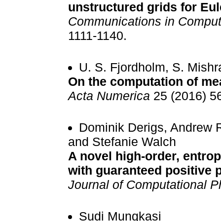
unstructured grids for Eu
Communications in Computa
1111-1140.
U. S. Fjordholm, S. Mish
On the computation of me
Acta Numerica
25 (2016) 5
Dominik Derigs, Andrew R
and Stefanie Walch
A novel high-order, entro
with guaranteed positive 
Journal of Computational P
Sudi Mungkasi