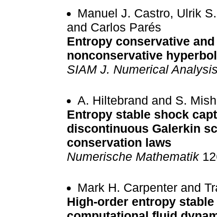
Manuel J. Castro, Ulrik S
and Carlos Parés
Entropy conservative and
nonconservative hyperbol
SIAM J. Numerical Analysi
A. Hiltebrand and S. Mish
Entropy stable shock capt
discontinuous Galerkin s
conservation laws
Numerische Mathematik
126
Mark H. Carpenter and Tr
High-order entropy stable 
computational fluid dyna