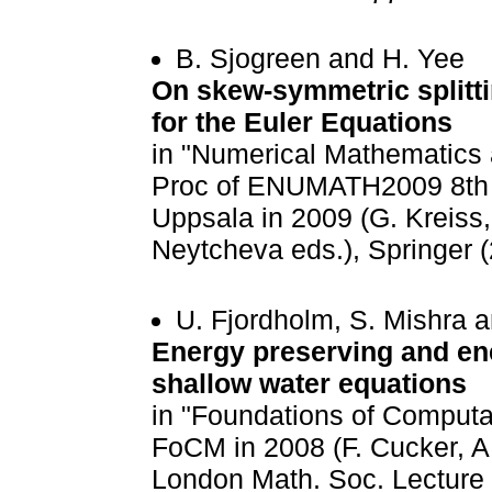
B. Sjogreen and H. Yee
On skew-symmetric splitt
for the Euler Equations
in "Numerical Mathematics 
Proc of ENUMATH2009 8th 
Uppsala in 2009 (G. Kreiss, 
Neytcheva eds.), Springer 
U. Fjordholm, S. Mishra 
Energy preserving and en
shallow water equations
in "Foundations of Computa
FoCM in 2008 (F. Cucker, A
London Math. Soc. Lecture