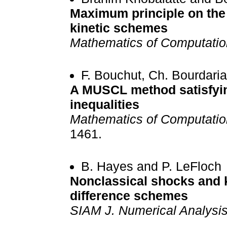
Maximum principle on the
kinetic schemes
Mathematics of Computatio
F. Bouchut, Ch. Bourdari
A MUSCL method satisfyin
inequalities
Mathematics of Computatio
1461.
B. Hayes and P. LeFloch
Nonclassical shocks and ki
difference schemes
SIAM J. Numerical Analysi