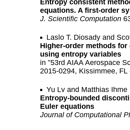
Entropy consistent method
equations. A first-order 
J. Scientific Computation
63
Laslo T. Diosady and Sc
Higher-order methods for 
using entropy variables
in "53rd AIAA Aerospace Sc
2015-0294, Kissimmee, FL 
Yu Lv and Matthias Ihme
Entropy-bounded disconti
Euler equations
Journal of Computational P