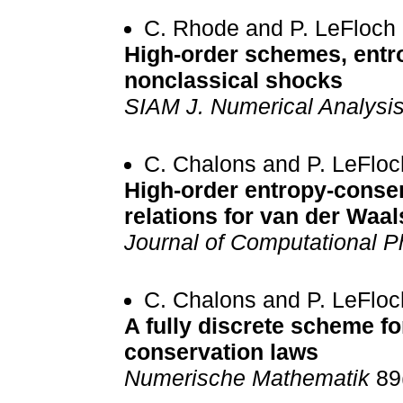
C. Rhode and P. LeFloch
High-order schemes, entro
nonclassical shocks
SIAM J. Numerical Analysi
C. Chalons and P. LeFloc
High-order entropy-conse
relations for van der Waal
Journal of Computational P
C. Chalons and P. LeFloc
A fully discrete scheme fo
conservation laws
Numerische Mathematik
89(