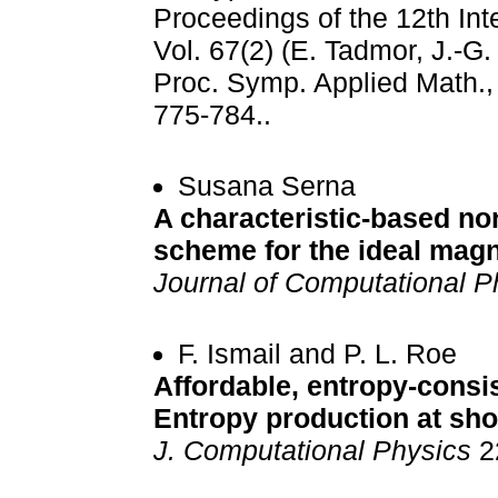
Proceedings of the 12th Int
Vol. 67(2) (E. Tadmor, J.-G
Proc. Symp. Applied Math., 
775-784..
Susana Serna
A characteristic-based no
scheme for the ideal mag
Journal of Computational P
F. Ismail and P. L. Roe
Affordable, entropy-consist
Entropy production at sh
J. Computational Physics
2