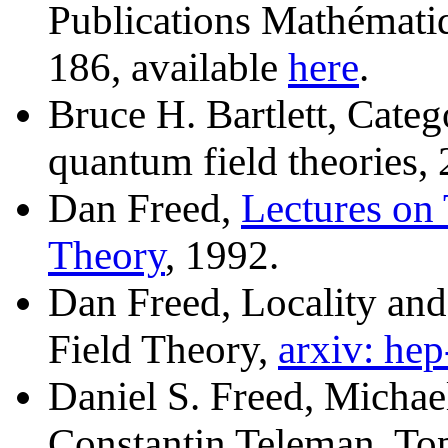
Publications Mathémati
186, available
here
.
Bruce H. Bartlett, Categ
quantum field theories,
Dan Freed,
Lectures on
Theory
, 1992.
Dan Freed, Locality and
Field Theory,
arxiv: he
Daniel S. Freed, Michae
Constantin Teleman, To