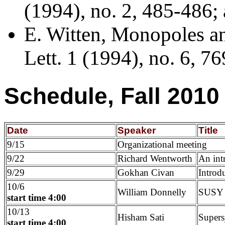
(1994), no. 2, 485-486; 
E. Witten, Monopoles an
Lett. 1 (1994), no. 6, 76
Schedule, Fall 2010
Date
Speaker
Title
9/15
Organizational meeting
9/22
Richard Wentworth
An int
9/29
Gokhan Civan
Introd
10/6
William Donnelly
SUSY f
start time 4:00
10/13
Hisham Sati
Supers
start time 4:00