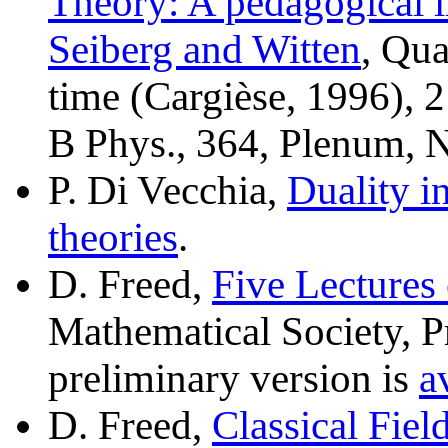
Theory: A pedagogical i
Seiberg and Witten
, Qu
time (Cargièse, 1996), 
B Phys., 364, Plenum, 
P. Di Vecchia,
Duality 
theories
.
D. Freed,
Five Lecture
Mathematical Society, P
preliminary version is
a
D. Freed,
Classical Fie