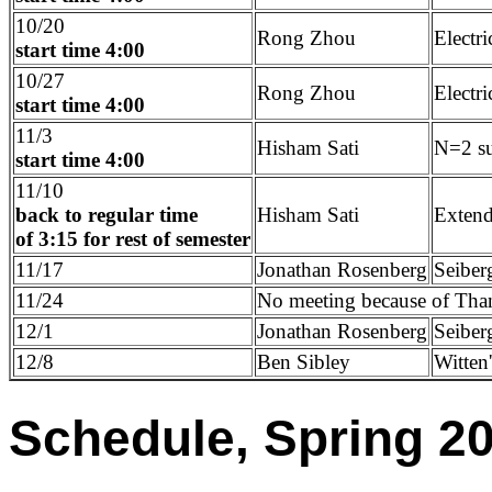
10/20
Rong Zhou
Electr
start time 4:00
10/27
Rong Zhou
Electr
start time 4:00
11/3
Hisham Sati
N=2 su
start time 4:00
11/10
back to regular time
Hisham Sati
Extend
of 3:15 for rest of semester
11/17
Jonathan Rosenberg
Seiber
11/24
No meeting because of Tha
12/1
Jonathan Rosenberg
Seiber
12/8
Ben Sibley
Witten
Schedule, Spring 2