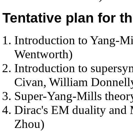
Tentative plan for t
Introduction to Yang-Mil
Wentworth)
Introduction to supersy
Civan, William Donnell
Super-Yang-Mills theor
Dirac's EM duality and
Zhou)