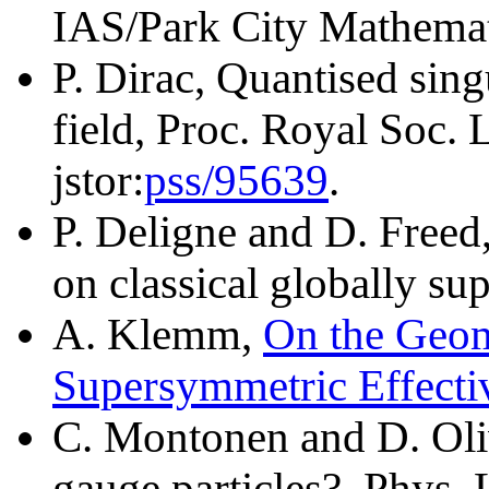
IAS/Park City Mathemati
P. Dirac, Quantised sing
field, Proc. Royal Soc.
jstor:
pss/95639
.
P. Deligne and D. Freed
on classical globally su
A. Klemm,
On the Geo
Supersymmetric Effecti
C. Montonen and D. Oli
gauge particles?, Phys. 