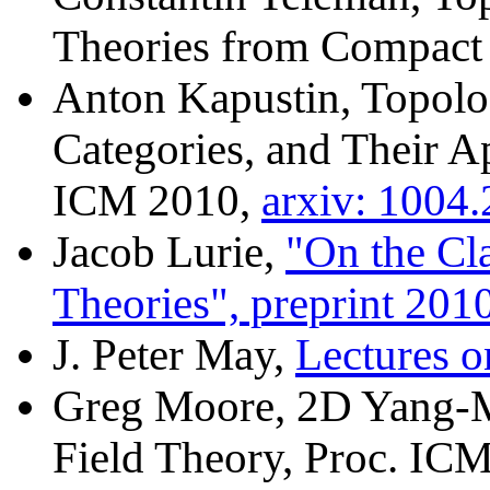
Theories from Compact
Anton Kapustin, Topolog
Categories, and Their Ap
ICM 2010,
arxiv: 1004
Jacob Lurie,
"On the Cla
Theories", preprint 201
J. Peter May,
Lectures 
Greg Moore, 2D Yang-Mi
Field Theory, Proc. IC