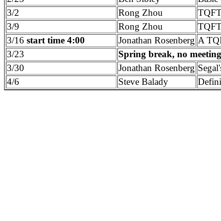
3/2
Rong Zhou
TQFTs
3/9
Rong Zhou
TQFTs
3/16
start time 4:00
Jonathan Rosenberg
A TQF
3/23
Spring break, no meetin
3/30
Jonathan Rosenberg
Segal'
4/6
Steve Balady
Defin