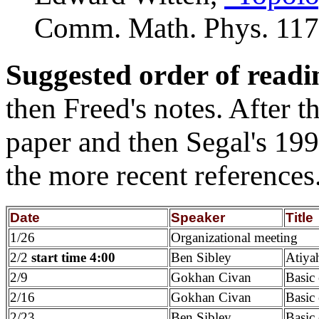
Comm. Math. Phys. 117
Suggested order of readi
then Freed's notes. After
paper and then Segal's 19
the more recent references
Date
Speaker
Title
1/26
Organizational meeting
2/2
start time 4:00
Ben Sibley
Atiya
2/9
Gokhan Civan
Basic
2/16
Gokhan Civan
Basic 
2/23
Ben Sibley
Basic 