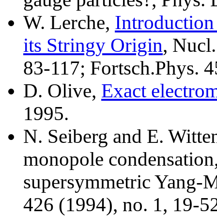
W. Lerche,
Introduction
its Stringy Origin
, Nucl
83-117; Fortsch.Phys. 4
D. Olive,
Exact electrom
1995.
N. Seiberg and E. Witten
monopole condensation,
supersymmetric Yang-Mi
426 (1994), no. 1, 19-5