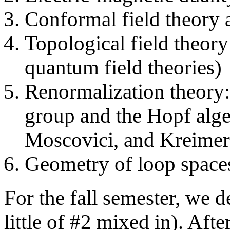
Conformal field theory 
Topological field theor
quantum field theories)
Renormalization theory: 
group and the Hopf alge
Moscovici, and Kreimer
Geometry of loop spaces
For the fall semester, we d
little of #2 mixed in). Aft