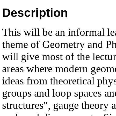
Description
This will be an informal l
theme of Geometry and Phy
will give most of the lectu
areas where modern geomet
ideas from theoretical phy
groups and loop spaces and
structures", gauge theory 