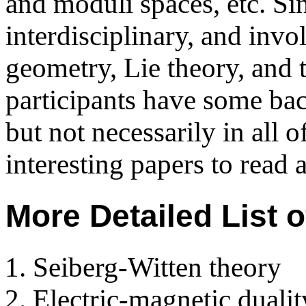
and moduli spaces, etc. Sin
interdisciplinary, and invo
geometry, Lie theory, and
participants have some bac
but not necessarily in all 
interesting papers to read 
More Detailed List 
Seiberg-Witten theory
Electric-magnetic duali