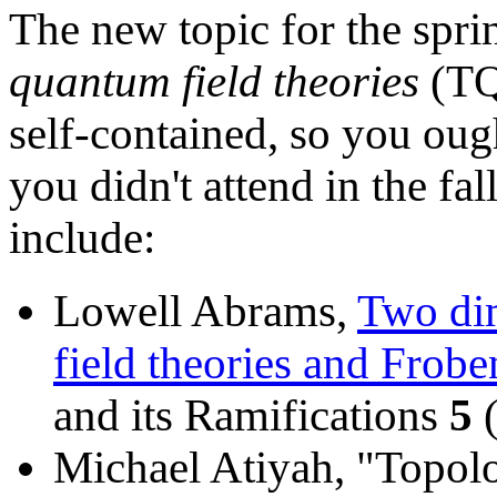
The new topic for the spri
quantum field theories
(TQF
self-contained, so you ough
you didn't attend in the fal
include:
Lowell Abrams,
Two di
field theories and Frobe
and its Ramifications
5
(
Michael Atiyah, "Topolo