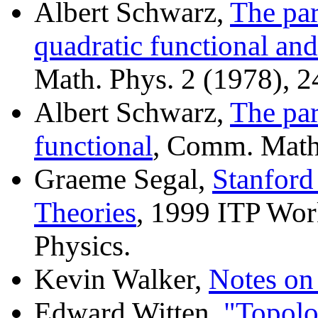
Albert Schwarz,
The par
quadratic functional an
Math. Phys. 2 (1978), 2
Albert Schwarz,
The par
functional
, Comm. Math.
Graeme Segal,
Stanford
Theories
, 1999 ITP Wo
Physics.
Kevin Walker,
Notes o
Edward Witten,
"Topolo