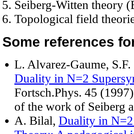
Seiberg-Witten theory (
Topological field theorie
Some references for
L. Alvarez-Gaume, S.F.
Duality in N=2 Supers
Fortsch.Phys. 45 (1997
of the work of Seiberg a
A. Bilal,
Duality in N=