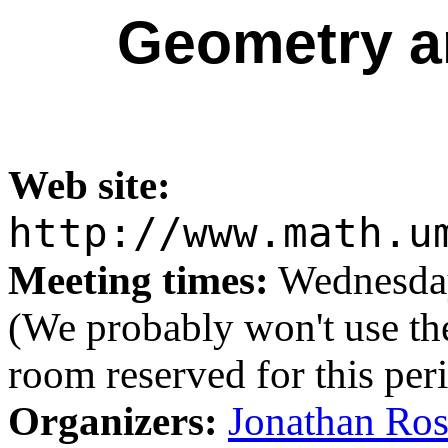
Geometry a
Web site:
http://www.math.u
Meeting times:
Wednesday
(We probably won't use the
room reserved for this per
Organizers:
Jonathan Ro